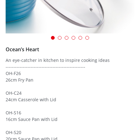
Ocean’s Heart
An eye-catcher in kitchen to inspire cooking ideas
---------------------------------------------------
OH-F26
26cm Fry Pan
OH-C24
24cm Casserole with Lid
OH-S16
16cm Sauce Pan with Lid
OH-S20
20cm Sauce Pan with Lid