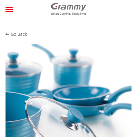
×
BLOG CATEGORIES
Home
All Categories
Go Back
About Us
Products
Events
Contact
Search