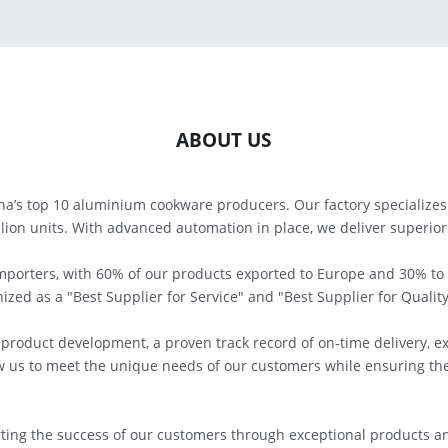
ABOUT US
a’s top 10 aluminium cookware producers. Our factory specializes 
lion units. With advanced automation in place, we deliver superior q
importers, with 60% of our products exported to Europe and 30% to
zed as a "Best Supplier for Service" and "Best Supplier for Quality
roduct development, a proven track record of on-time delivery, e
w us to meet the unique needs of our customers while ensuring the 
ing the success of our customers through exceptional products an