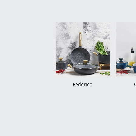
Federico