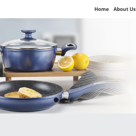
Home
About Us