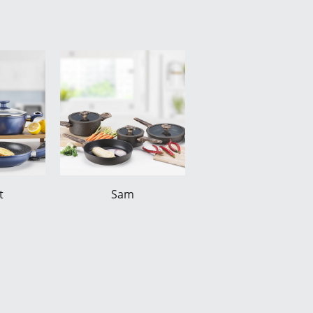
t
Sam