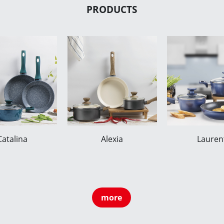
PRODUCTS
Catalina
Alexia
Lauren
more