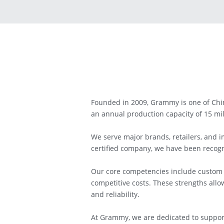
Founded in 2009, Grammy is one of Chin
an annual production capacity of 15 mil
We serve major brands, retailers, and 
certified company, we have been recogni
Our core competencies include custom p
competitive costs. These strengths allo
and reliability.
At Grammy, we are dedicated to support