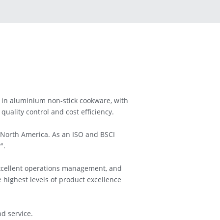
in aluminium non-stick cookware, with 
uality control and cost efficiency.
 North America. As an ISO and BSCI 
".
xcellent operations management, and 
highest levels of product excellence 
d service.