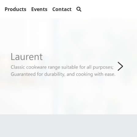
Products
Events
Contact